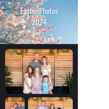
Easter Photos
2024